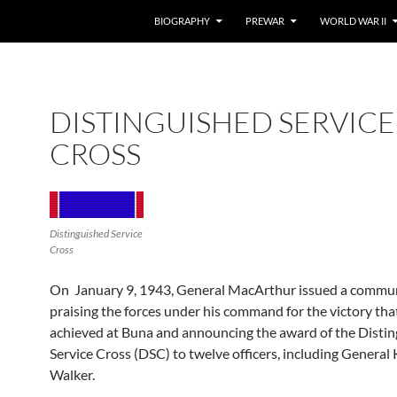
BIOGRAPHY
PREWAR
WORLD WAR II
DISTINGUISHED SERVICE
CROSS
Distinguished Service
Cross
On January 9, 1943, General MacArthur issued a commu
praising the forces under his command for the victory th
achieved at Buna and announcing the award of the Disti
Service Cross (DSC) to twelve officers, including General
Walker.