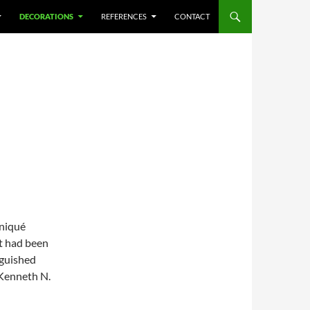
DECORATIONS
REFERENCES
CONTACT
niqué
at had been
nguished
 Kenneth N.