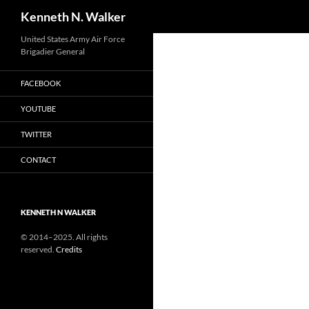
Search
Kenneth N. Walker
Skip
United States Army Air Force
Brigadier General
to
content
FACEBOOK
YOUTUBE
TWITTER
CONTACT
KENNETH N WALKER
© 2014–2025. All rights
reserved.
Credits